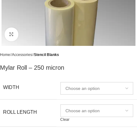
Click to enlarge
Home
/
Accessories
/
Stencil Blanks
Mylar Roll – 250 micron
WIDTH
ROLL LENGTH
Clear