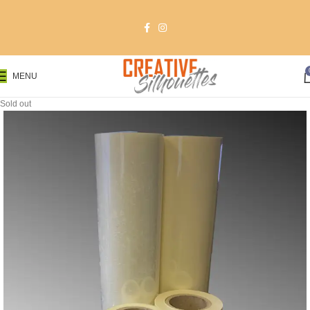
MENU
Sold out