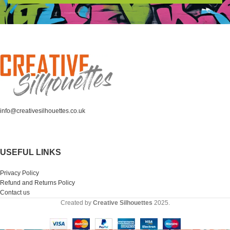
info@creativesilhouettes.co.uk
USEFUL LINKS
Privacy Policy
Refund and Returns Policy
Contact us
Created by
Creative Silhouettes
2025.