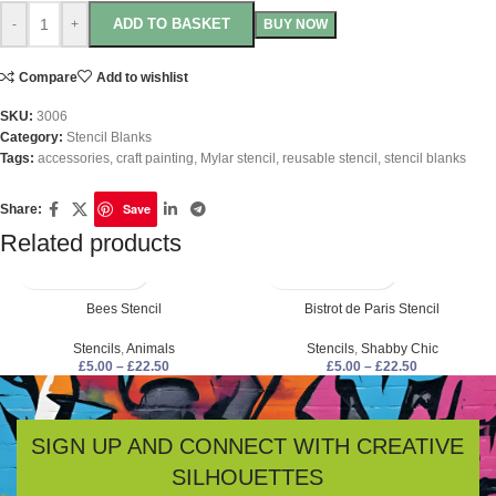
ADD TO BASKET
-
+
BUY NOW
Compare
Add to wishlist
SKU:
3006
Category:
Stencil Blanks
Tags:
accessories
,
craft painting
,
Mylar stencil
,
reusable stencil
,
stencil blanks
Save
Share:
Related products
Bees Stencil
Bistrot de Paris Stencil
Stencils
,
Animals
Stencils
,
Shabby Chic
£
5.00
–
£
22.50
£
5.00
–
£
22.50
SIGN UP AND CONNECT WITH CREATIVE
SILHOUETTES