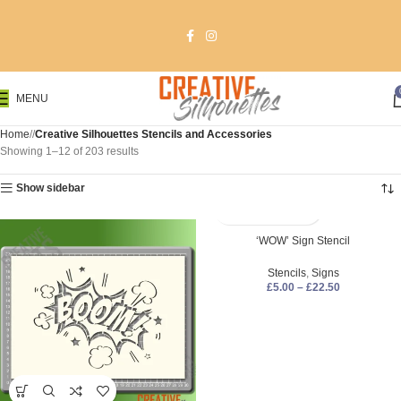
MENU
Home
/
Creative Silhouettes Stencils and Accessories
Showing 1–12 of 203 results
Show sidebar
‘WOW’ Sign Stencil
Stencils
,
Signs
£
5.00
–
£
22.50