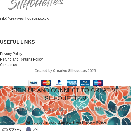
info@creativesilhouettes.co.uk
USEFUL LINKS
Privacy Policy
Refund and Returns Policy
Contact us
Created by
Creative Silhouettes
2025.
SIGN UP AND CONNECT TO CREATIVE
SILHOUETTES!
Be the first to learn about our latest trends and get exclusive
offers
Will be used in accordance with our
Privacy Polic
y
0