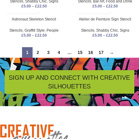
Stencils
,
Shabby Chic
,
Signs
Stencils
,
Bar Art
,
Food and Drink
£
5.00
–
£
22.50
£
5.00
–
£
22.50
Astronaut Skeleton Stencil
Atelier de Peinture Sign Stencil
Stencils
,
Graffiti Style
,
People
Stencils
,
Shabby Chic
,
Signs
£
5.00
–
£
22.50
£
5.00
–
£
22.50
1
2
3
4
…
15
16
17
→
SIGN UP AND CONNECT WITH CREATIVE
SILHOUETTES