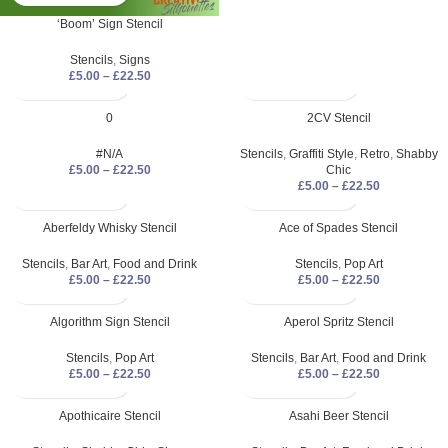
‘Boom’ Sign Stencil
Stencils
,
Signs
£
5.00
–
£
22.50
0
2CV Stencil
#N/A
Stencils
,
Graffiti Style
,
Retro
,
Shabby
£
5.00
–
£
22.50
Chic
£
5.00
–
£
22.50
Aberfeldy Whisky Stencil
Ace of Spades Stencil
Stencils
,
Bar Art
,
Food and Drink
Stencils
,
Pop Art
£
5.00
–
£
22.50
£
5.00
–
£
22.50
Algorithm Sign Stencil
Aperol Spritz Stencil
Stencils
,
Pop Art
Stencils
,
Bar Art
,
Food and Drink
£
5.00
–
£
22.50
£
5.00
–
£
22.50
Apothicaire Stencil
Asahi Beer Stencil