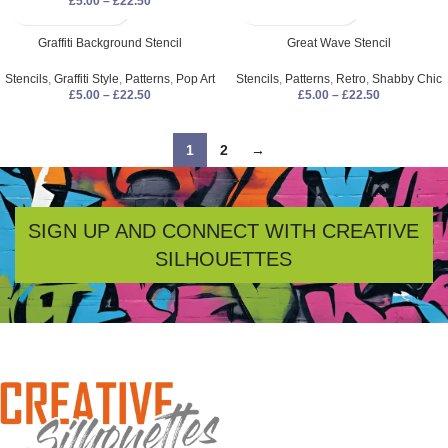
£
5.00
–
£
22.50
Graffiti Background Stencil
Great Wave Stencil
Stencils
,
Graffiti Style
,
Patterns
,
Pop Art
Stencils
,
Patterns
,
Retro
,
Shabby Chic
£
5.00
–
£
22.50
£
5.00
–
£
22.50
1
2
→
SIGN UP AND CONNECT WITH CREATIVE
SILHOUETTES