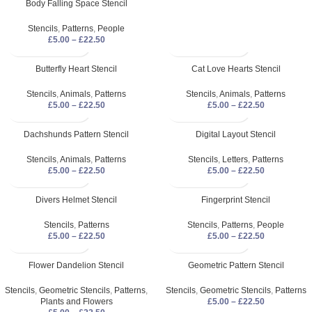
Body Falling Space Stencil
Stencils
,
Patterns
,
People
£
5.00
–
£
22.50
Butterfly Heart Stencil
Cat Love Hearts Stencil
Stencils
,
Animals
,
Patterns
Stencils
,
Animals
,
Patterns
£
5.00
–
£
22.50
£
5.00
–
£
22.50
Dachshunds Pattern Stencil
Digital Layout Stencil
Stencils
,
Animals
,
Patterns
Stencils
,
Letters
,
Patterns
£
5.00
–
£
22.50
£
5.00
–
£
22.50
Divers Helmet Stencil
Fingerprint Stencil
Stencils
,
Patterns
Stencils
,
Patterns
,
People
£
5.00
–
£
22.50
£
5.00
–
£
22.50
Flower Dandelion Stencil
Geometric Pattern Stencil
Stencils
,
Geometric Stencils
,
Patterns
,
Stencils
,
Geometric Stencils
,
Patterns
Plants and Flowers
£
5.00
–
£
22.50