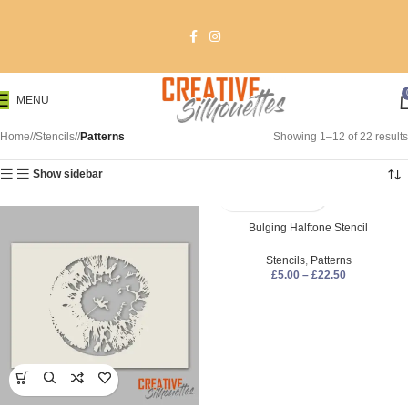
MENU
Home
/
Stencils
/
Patterns
Showing 1–12 of 22 results
Show sidebar
Bulging Halftone Stencil
Stencils
,
Patterns
£
5.00
–
£
22.50