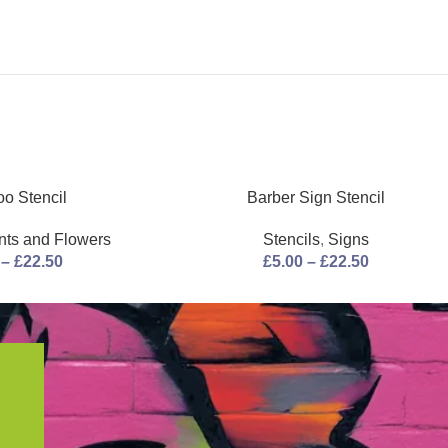
o Stencil
Barber Sign Stencil
nts and Flowers
Stencils
,
Signs
–
£
22.50
£
5.00
–
£
22.50