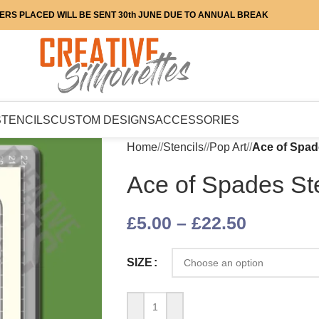
ERS PLACED WILL BE SENT 30th JUNE DUE TO ANNUAL BREAK
STENCILS
CUSTOM DESIGNS
ACCESSORIES
Home
/
Stencils
/
Pop Art
/
Ace of Spad
Ace of Spades Ste
£
5.00
–
£
22.50
SIZE