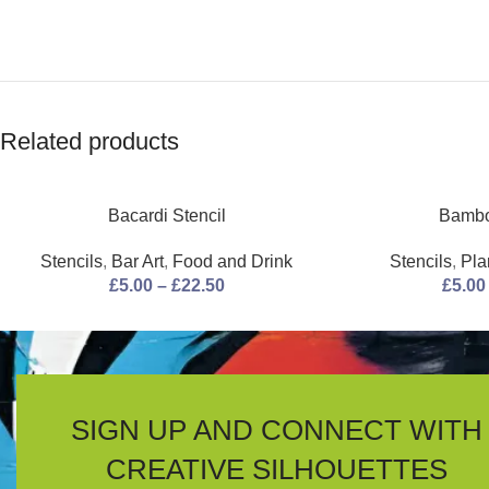
Related products
Bacardi Stencil
Bambo
Stencils
,
Bar Art
,
Food and Drink
Stencils
,
Pla
£
5.00
–
£
22.50
£
5.00
SIGN UP AND CONNECT WITH
CREATIVE SILHOUETTES