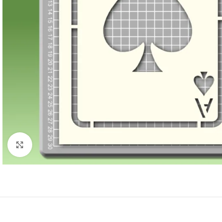
Click to enlarge