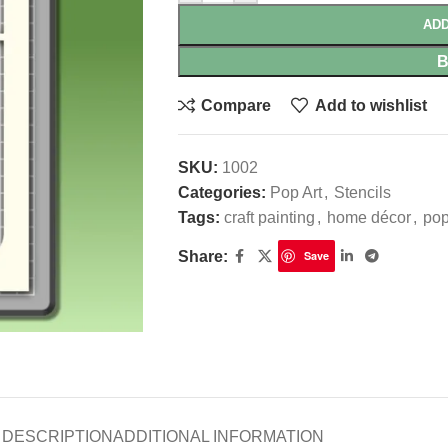
ADD
Compare
Add to wishlist
SKU:
1002
Categories:
Pop Art
,
Stencils
Tags:
craft painting
,
home décor
,
pop
Share:
Save
DESCRIPTION
ADDITIONAL INFORMATION