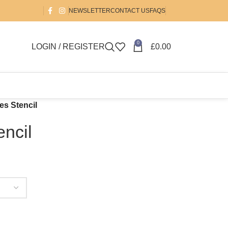
NEWSLETTER
CONTACT US
FAQS
0
LOGIN / REGISTER
£
0.00
es Stencil
ncil