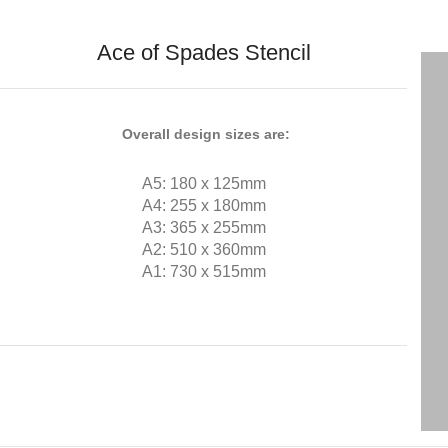
Ace of Spades Stencil
Overall design sizes are:
A5: 180 x 125mm
A4: 255 x 180mm
A3: 365 x 255mm
A2: 510 x 360mm
A1: 730 x 515mm