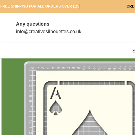
FREE SHIPPING FOR ALL ORDERS OVER £25
ORD
Any questions
info@creativesilhouettes.co.uk