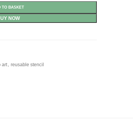
 TO BASKET
BUY NOW
 art
,
reusable stencil