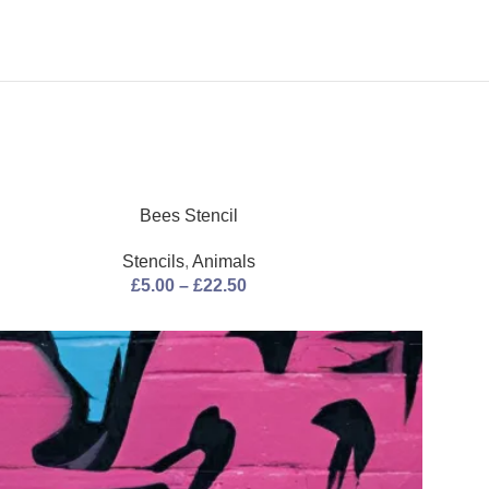
Bees Stencil
Bistrot
Stencils
,
Animals
Stenci
£
5.00
–
£
22.50
£
5