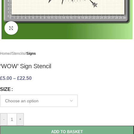
Click to enlarge
Home
/
Stencils
/
Signs
‘WOW’ Sign Stencil
£
5.00
–
£
22.50
SIZE
-
+
ADD TO BASKET