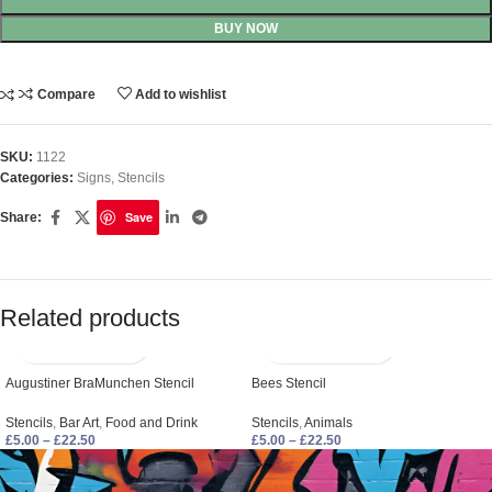
BUY NOW
Compare
Add to wishlist
SKU:
1122
Categories:
Signs
,
Stencils
Save
Share:
Related products
Augustiner BraMunchen Stencil
Bees Stencil
Stencils
,
Bar Art
,
Food and Drink
Stencils
,
Animals
£
5.00
–
£
22.50
£
5.00
–
£
22.50