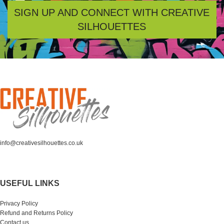
SIGN UP AND CONNECT WITH CREATIVE
SILHOUETTES
info@creativesilhouettes.co.uk
USEFUL LINKS
Privacy Policy
Refund and Returns Policy
Contact us