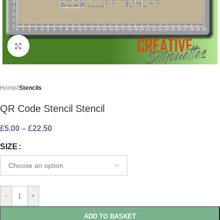
Click to enlarge
Home
/
Stencils
QR Code Stencil Stencil
£
5.00
–
£
22.50
SIZE
-
+
ADD TO BASKET