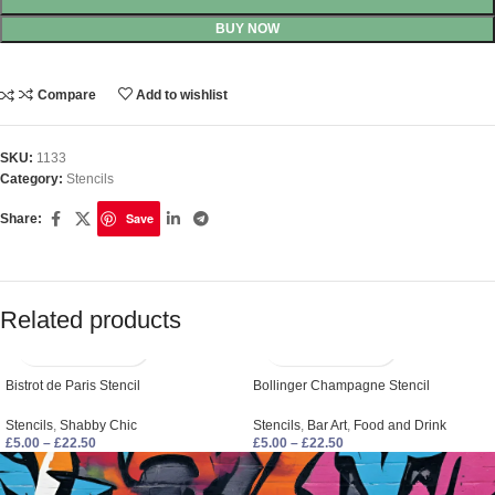
BUY NOW
Compare
Add to wishlist
SKU:
1133
Category:
Stencils
Save
Share:
Related products
Bistrot de Paris Stencil
Bollinger Champagne Stencil
Stencils
,
Shabby Chic
Stencils
,
Bar Art
,
Food and Drink
£
5.00
–
£
22.50
£
5.00
–
£
22.50