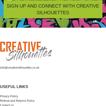
SIGN UP AND CONNECT WITH CREATIVE
SILHOUETTES
info@creativesilhouettes.co.uk
USEFUL LINKS
Privacy Policy
Refund and Returns Policy
Contact us