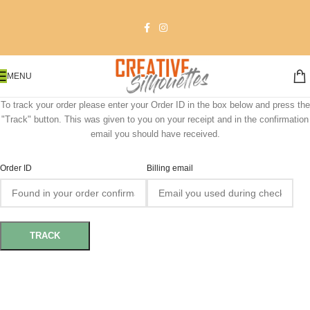
MENU
To track your order please enter your Order ID in the box below and press the
"Track" button. This was given to you on your receipt and in the confirmation
email you should have received.
Order ID
Billing email
TRACK