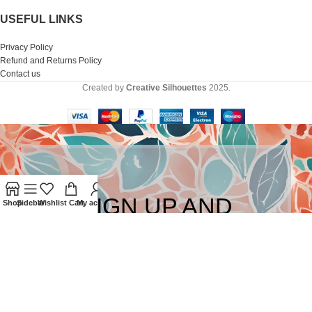
USEFUL LINKS
Privacy Policy
Refund and Returns Policy
Contact us
Created by
Creative Silhouettes
2025.
SIGN UP AND
Shop
Sidebar
Wishlist
Cart
My account
CONNECT TO
CREATIVE
SILHOUETTES!