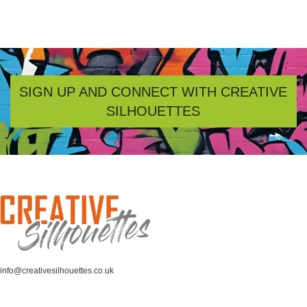
SIGN UP AND CONNECT WITH CREATIVE
SILHOUETTES
info@creativesilhouettes.co.uk